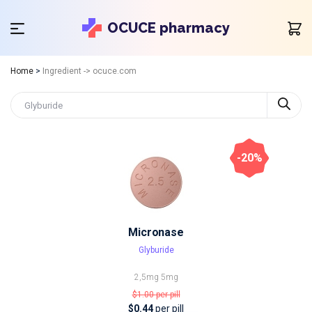
OCUCE pharmacy
Home
>
Ingredient -> ocuce.com
-20%
Micronase
Glyburide
2,5mg
5mg
$1.00
per pill
$0.44
per pill