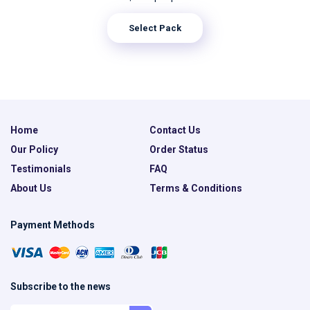
Select Pack
Home
Contact Us
Our Policy
Order Status
Testimonials
FAQ
About Us
Terms & Conditions
Payment Methods
Subscribe to the news