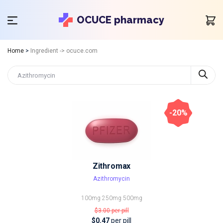
OCUCE pharmacy
Home
>
Ingredient -> ocuce.com
-20%
Zithromax
Azithromycin
100mg
250mg
500mg
$3.00
per pill
$0.47
per pill