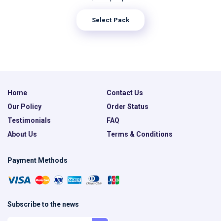
Select Pack
Home
Contact Us
Our Policy
Order Status
Testimonials
FAQ
About Us
Terms & Conditions
Payment Methods
Subscribe to the news