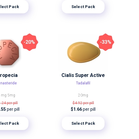
lect Pack
Select Pack
-20%
-33%
ropecia
Cialis Super Active
inasteride
Tadalafil
1mg
5mg
20mg
1.24
per pill
$4.92
per pill
.55
per pill
$1.66
per pill
lect Pack
Select Pack