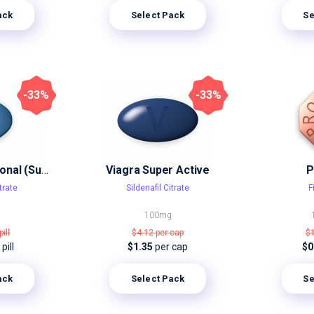
ack
Select Pack
Se
-33%
-33%
Viagra Professional (Sublingual)
Viagra Super Active
P
trate
Sildenafil Citrate
F
100mg
pill
$4.12
per cap
$
pill
$1.35
per cap
$0
ack
Select Pack
Se