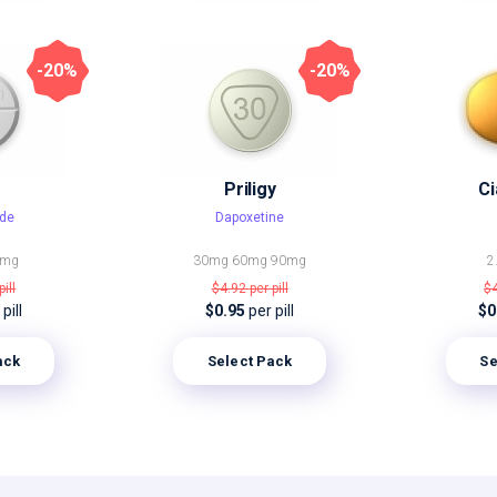
-20%
-20%
Priligy
Ci
de
Dapoxetine
0mg
30mg
60mg
90mg
2
pill
$4.92
per pill
$
pill
$0.95
per pill
$0
ack
Select Pack
Se