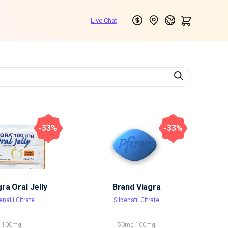
-33%
-33%
a Oral Jelly
Brand Viagra
enafil Citrate
Sildenafil Citrate
100mg
50mg
100mg