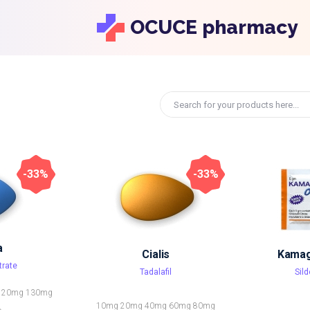
OCUCE pharmacy
-33%
-33%
a
Cialis
Kamagr
trate
Tadalafil
Sild
120mg
130mg
10mg
20mg
40mg
60mg
80mg