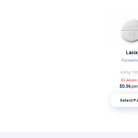
Lasix
Furosemi
40mg
10
$1.44
per 
$0.36
per 
Select P