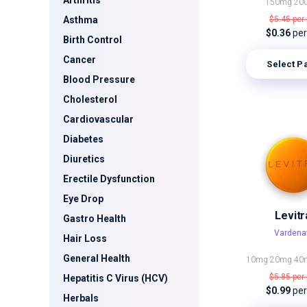
Arthritis
150mg
20
Asthma
$5.45
per 
$0.36
per 
Birth Control
Cancer
Select P
Blood Pressure
Cholesterol
Cardiovascular
Diabetes
Diuretics
Erectile Dysfunction
Eye Drop
Levitr
Gastro Health
Vardenaf
Hair Loss
General Health
10mg
20mg
40
$5.85
per 
Hepatitis C Virus (HCV)
$0.99
per 
Herbals