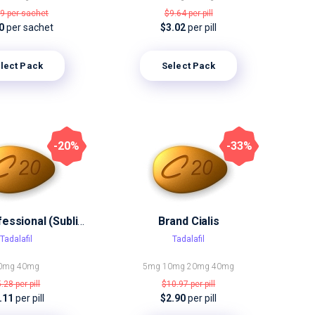
19
per sachet
$9.64
per pill
30
per sachet
$3.02
per pill
lect Pack
Select Pack
-20%
-33%
Cialis Professional (Sublingual)
Brand Cialis
Tadalafil
Tadalafil
0mg
40mg
5mg
10mg
20mg
40mg
5.28
per pill
$10.97
per pill
.11
per pill
$2.90
per pill