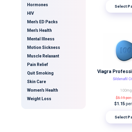
Hormones
Select P
HIV
Men's ED Packs
Men's Health
Mental Illness
Motion Sickness
Muscle Relaxant
Pain Relief
Quit Smoking
Sildenafil Ci
Skin Care
Women's Health
100mg
$5.19
per 
Weight Loss
$1.15
per 
Select P