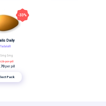
-33%
alis Daily
Tadalafil
.5mg
5mg
4.26
per pill
.70
per pill
lect Pack