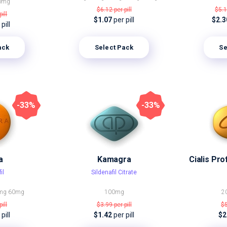
0mg
$6.12
per pill
$5.
pill
$1.07
per pill
$2.
pill
Select Pack
Se
ack
-33%
-33%
a
Kamagra
il
Sildenafil Citrate
mg
60mg
100mg
2
pill
$3.99
per pill
$
pill
$1.42
per pill
$2