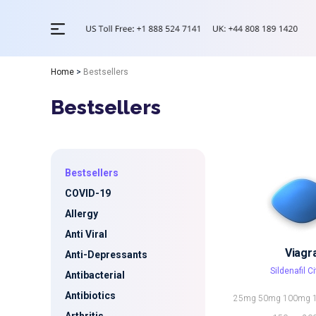
Home
>
Bestsellers
Bestsellers
Bestsellers
COVID-19
Allergy
Anti Viral
Viagr
Anti-Depressants
Sildenafil Ci
Antibacterial
Antibiotics
25mg
50mg
100mg